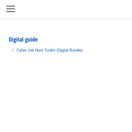
Digital guide
Cyber Job Hunt Toolkit (Digital Bundle)
You are here: