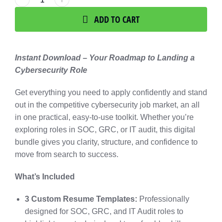
ADD TO CART
Instant Download – Your Roadmap to Landing a
Cybersecurity Role
Get everything you need to apply confidently and stand
out in the competitive cybersecurity job market, an all
in one practical, easy-to-use toolkit. Whether you’re
exploring roles in SOC, GRC, or IT audit, this digital
bundle gives you clarity, structure, and confidence to
move from search to success.
What’s Included
3 Custom Resume Templates:
Professionally
designed for SOC, GRC, and IT Audit roles to