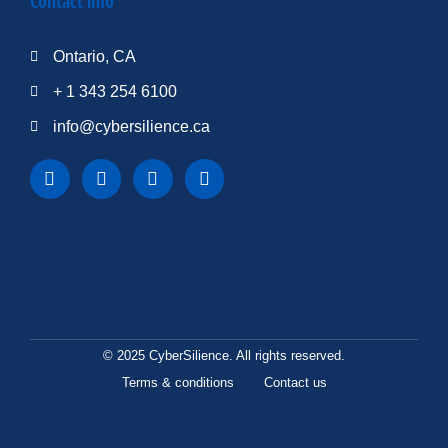
Contact info
Ontario, CA
+ 1 343 254 6100
info@cybersilience.ca
© 2025 CyberSilience. All rights reserved.
Terms & conditions
Contact us