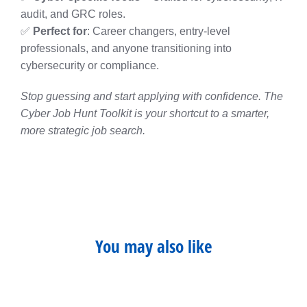
audit, and GRC roles.
✅
Perfect for
: Career changers, entry-level
professionals, and anyone transitioning into
cybersecurity or compliance.
Stop guessing and start applying with confidence. The
Cyber Job Hunt Toolkit is your shortcut to a smarter,
more strategic job search.
You may also like