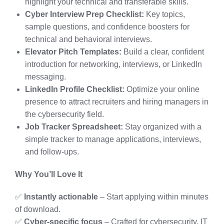
highlight your technical and transferable skills.
Cyber Interview Prep Checklist:
Key topics,
sample questions, and confidence boosters for
technical and behavioral interviews.
Elevator Pitch Templates:
Build a clear, confident
introduction for networking, interviews, or LinkedIn
messaging.
LinkedIn Profile Checklist:
Optimize your online
presence to attract recruiters and hiring managers in
the cybersecurity field.
Job Tracker Spreadsheet:
Stay organized with a
simple tracker to manage applications, interviews,
and follow-ups.
Why You’ll Love It
✅
Instantly actionable
– Start applying within minutes
of download.
✅
Cyber-specific focus
– Crafted for cybersecurity, IT