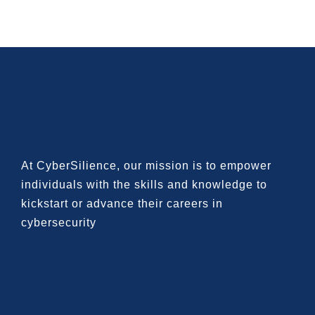
At CyberSilience, our mission is to
empower
individuals with the skills and knowledge to
kickstart or advance their careers in
cybersecurity