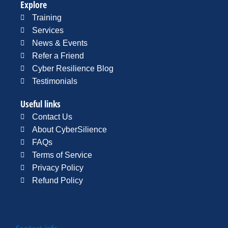
Explore
Training
Services
News & Events
Refer a Friend
Cyber Resilience Blog
Testimonials
Useful links
Contact Us
About CyberSilience
FAQs
Terms of Service
Privacy Policy
Refund Policy