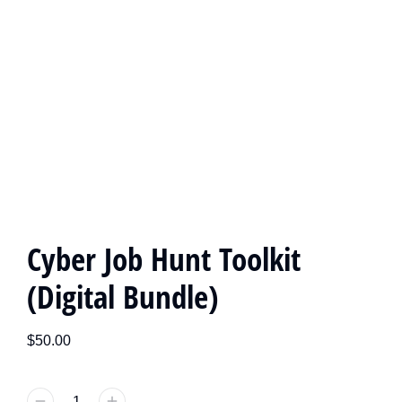
Cyber Job Hunt Toolkit
(Digital Bundle)
$
50.00