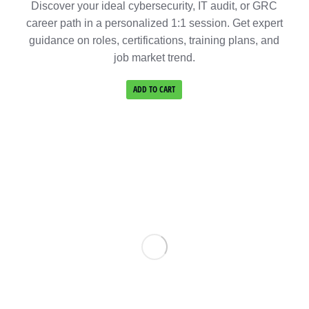
Discover your ideal cybersecurity, IT audit, or GRC
career path in a personalized 1:1 session. Get expert
guidance on roles, certifications, training plans, and
job market trend.
ADD TO CART