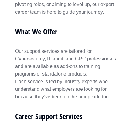
pivoting roles, or aiming to level up, our expert
career team is here to guide your journey.
What We Offer
Our support services are tailored for
Cybersecurity, IT audit, and GRC professionals
and are available as add-ons to training
programs or standalone products.
Each service is led by industry experts who
understand what employers are looking for
because they’ve been on the hiring side too.
Career Support Services