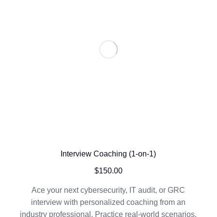
Interview Coaching (1-on-1)
$
150.00
Ace your next cybersecurity, IT audit, or GRC
interview with personalized coaching from an
industry professional. Practice real-world scenarios,