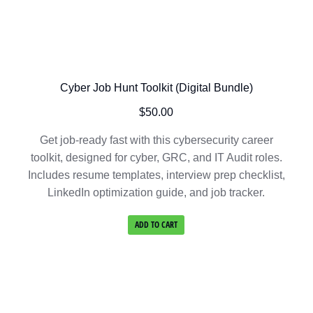
Cyber Job Hunt Toolkit (Digital Bundle)
$
50.00
Get job-ready fast with this cybersecurity career
toolkit, designed for cyber, GRC, and IT Audit roles.
Includes resume templates, interview prep checklist,
LinkedIn optimization guide, and job tracker.
ADD TO CART