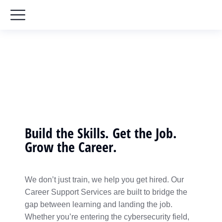
Career Support Services
Home
Career Support Services
You are here:
Build the Skills. Get the Job.
Grow the Career.
We don’t just train, we help you get hired. Our
Career Support Services are built to bridge the
gap between learning and landing the job.
Whether you’re entering the cybersecurity field,