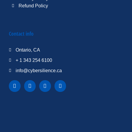
Refund Policy
Contact info
Ontario, CA
+ 1 343 254 6100
info@cybersilience.ca