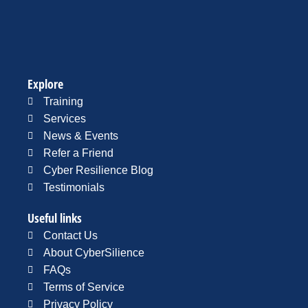
Explore
Training
Services
News & Events
Refer a Friend
Cyber Resilience Blog
Testimonials
Useful links
Contact Us
About CyberSilience
FAQs
Terms of Service
Privacy Policy