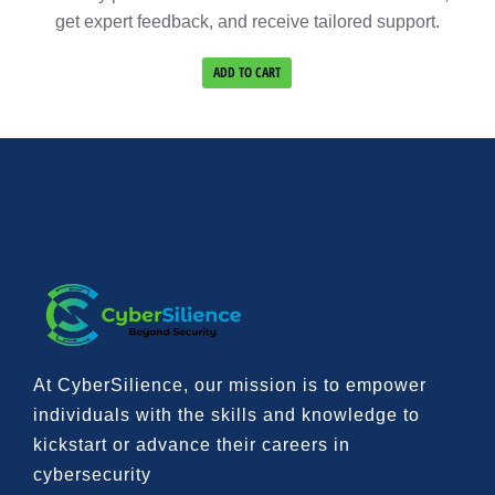
get expert feedback, and receive tailored support.
ADD TO CART
At CyberSilience, our mission is to
empower
individuals with the skills and knowledge to
kickstart or advance their careers in
cybersecurity