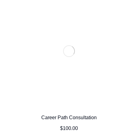
Career Path Consultation
$
100.00