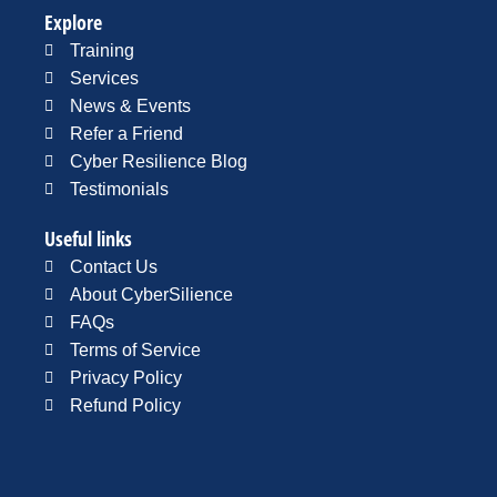
Explore
Training
Services
News & Events
Refer a Friend
Cyber Resilience Blog
Testimonials
Useful links
Contact Us
About CyberSilience
FAQs
Terms of Service
Privacy Policy
Refund Policy