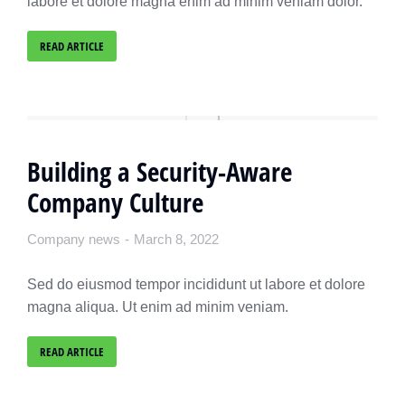
labore et dolore magna enim ad minim veniam dolor.
READ ARTICLE
Building a Security-Aware
Company Culture
Company news
March 8, 2022
Sed do eiusmod tempor incididunt ut labore et dolore
magna aliqua. Ut enim ad minim veniam.
READ ARTICLE