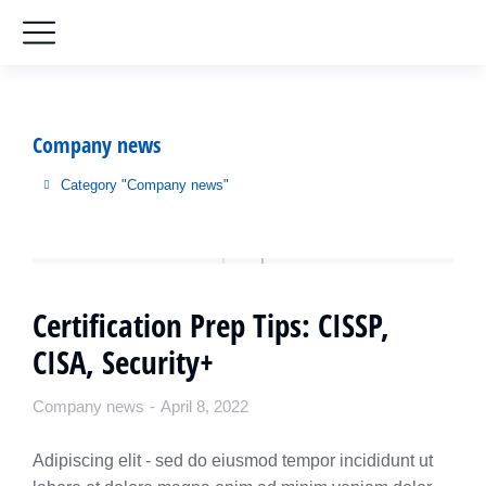
Company news
Category "Company news"
You are here:
Certification Prep Tips: CISSP,
CISA, Security+
Company news
April 8, 2022
Adipiscing elit - sed do eiusmod tempor incididunt ut