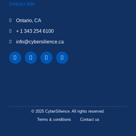
Contact info
Ontario, CA
+ 1 343 254 6100
info@cybersilience.ca
© 2025 CyberSilience. All rights reserved.
Terms & conditions
Contact us