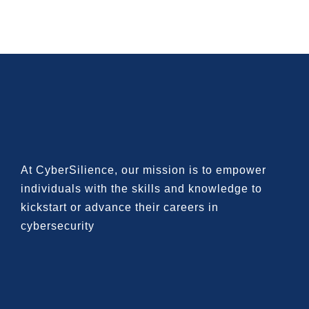
At CyberSilience, our mission is to
empower
individuals with the skills and knowledge to
kickstart or advance their careers in
cybersecurity